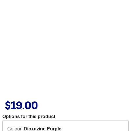
$19.00
Options for this product
Colour
:
Dioxazine Purple