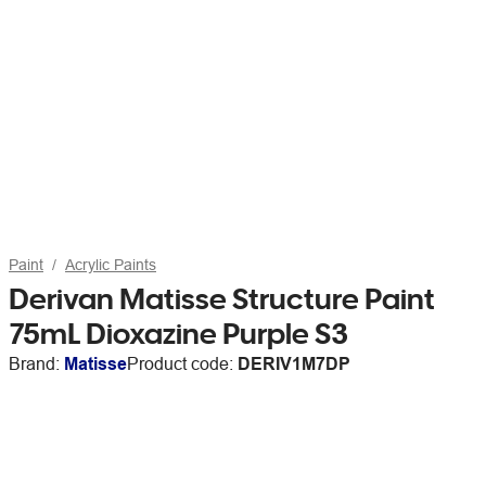
Paint
Acrylic Paints
Derivan Matisse Structure Paint
75mL Dioxazine Purple S3
Brand:
Matisse
Product code:
DERIV1M7DP