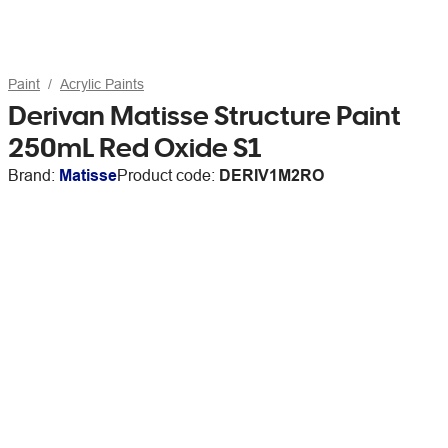
Paint
Acrylic Paints
Derivan Matisse Structure Paint
250mL Red Oxide S1
Brand:
Matisse
Product code:
DERIV1M2RO