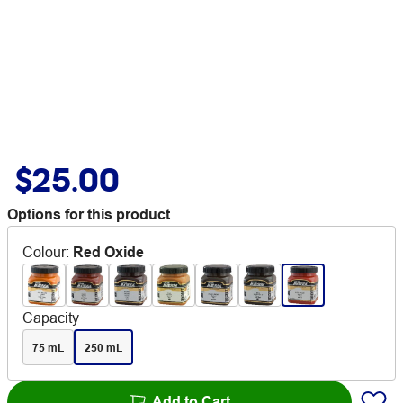
$25.00
Options for this product
Colour
:
Red Oxide
Capacity
75 mL
250 mL
Add to Cart