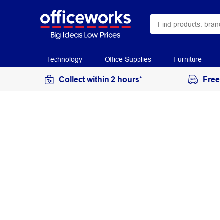
Technology
Office Supplies
Furniture
Collect within 2 hours*
Free