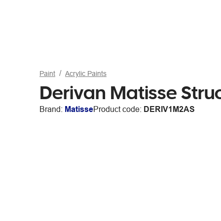
Paint
Acrylic Paints
Derivan Matisse Stru
Brand:
Matisse
Product code:
DERIV1M2AS