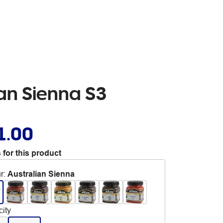
ian Sienna S3
1.00
 for this product
r
:
Australian Sienna
ity