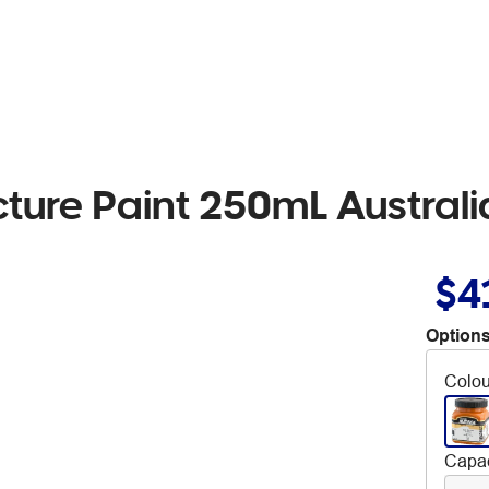
cture Paint 250mL Austral
$4
Options
Colou
Capac