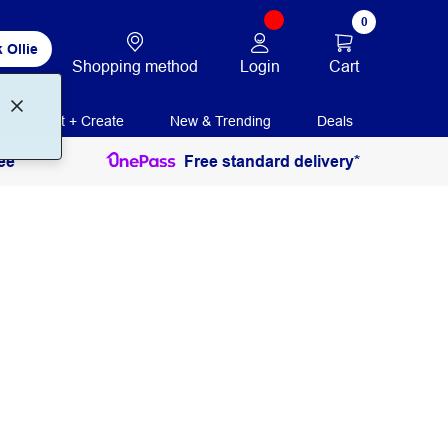
0
 Ollie
Login
Cart
Shopping method
Print + Create
New & Trending
Deals
ee
Free standard delivery*