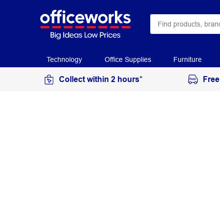
Technology
Office Supplies
Furniture
Collect within 2 hours*
Free