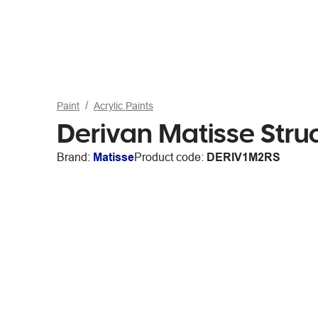
Paint
Acrylic Paints
Derivan Matisse Stru
Brand:
Matisse
Product code:
DERIV1M2RS