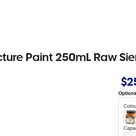
cture Paint 250mL Raw Si
$2
Options
Colou
Capac