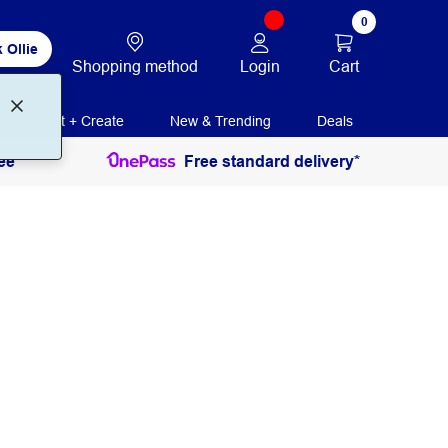
0
 Ollie
Login
Cart
Shopping method
Print + Create
New & Trending
Deals
ee
Free standard delivery*