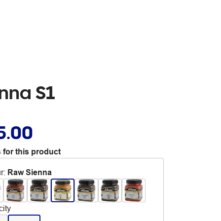
enna S1
5.00
 for this product
r
:
Raw Sienna
ity