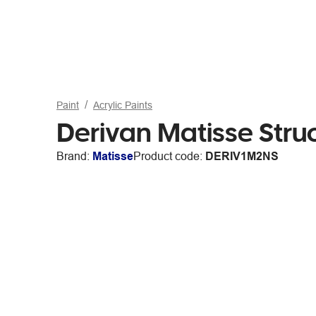
Paint
Acrylic Paints
Derivan Matisse Stru
Brand:
Matisse
Product code:
DERIV1M2NS