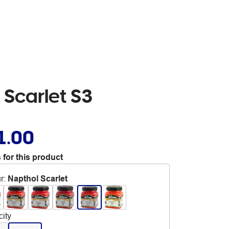
 Scarlet S3
1.00
 for this product
r
:
Napthol Scarlet
ity