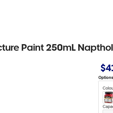
cture Paint 250mL Napthol
$4
Options
Colou
Capac