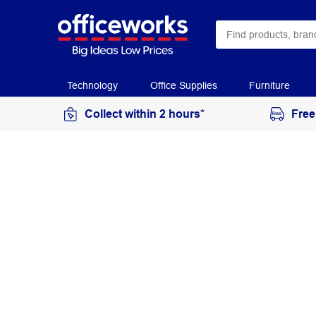
Technology
Office Supplies
Furniture
Collect within 2 hours*
Free