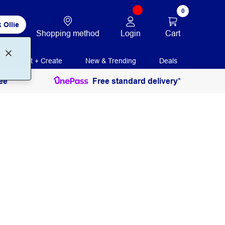
0
 Ollie
Login
Cart
Shopping method
Print + Create
New & Trending
Deals
ee
Free standard delivery*