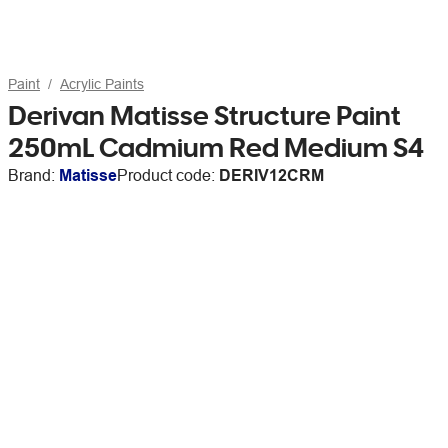
Paint
Acrylic Paints
Derivan Matisse Structure Paint
250mL Cadmium Red Medium S4
Brand:
Matisse
Product code:
DERIV12CRM