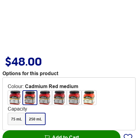
$48.00
Options for this product
Colour
:
Cadmium Red medium
Capacity
75 mL
250 mL
Add to Cart