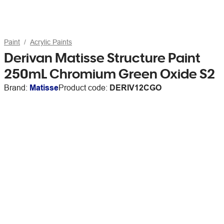
Paint
Acrylic Paints
Derivan Matisse Structure Paint
250mL Chromium Green Oxide S2
Brand:
Matisse
Product code:
DERIV12CGO