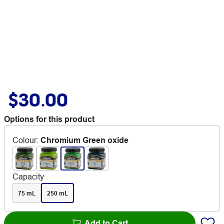
$30.00
Options for this product
Colour
:
Chromium Green oxide
Capacity
75 mL
250 mL
Add to Cart