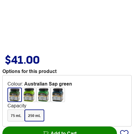
$41.00
Options for this product
Colour
:
Australian Sap green
Capacity
75 mL
250 mL
Add to Cart