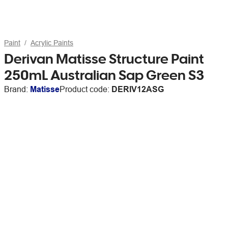
Paint
Acrylic Paints
Derivan Matisse Structure Paint
250mL Australian Sap Green S3
Brand:
Matisse
Product code:
DERIV12ASG