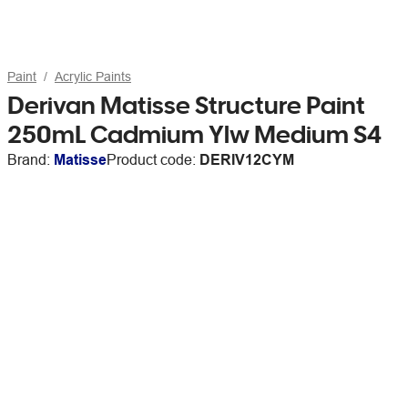
Paint
Acrylic Paints
Derivan Matisse Structure Paint
250mL Cadmium Ylw Medium S4
Brand:
Matisse
Product code:
DERIV12CYM