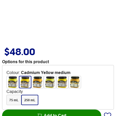
$48.00
Options for this product
Colour
:
Cadmium Yellow medium
Capacity
75 mL
250 mL
Add to Cart