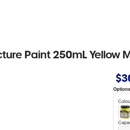
cture Paint 250mL Yellow 
$3
Options
Colou
Capac