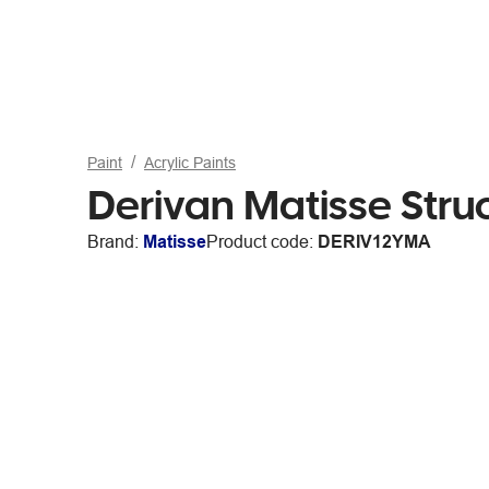
Paint
Acrylic Paints
Derivan Matisse Stru
Brand:
Matisse
Product code:
DERIV12YMA