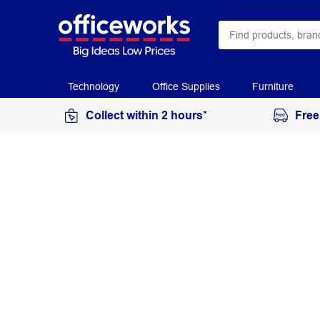
Technology
Office Supplies
Furniture
Collect within 2 hours*
Free