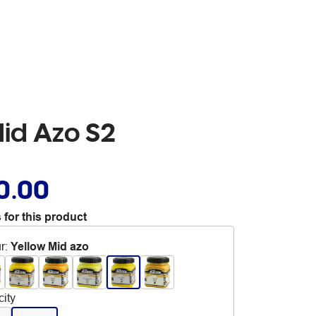
Mid Azo S2
0.00
 for this product
r
:
Yellow Mid azo
ity