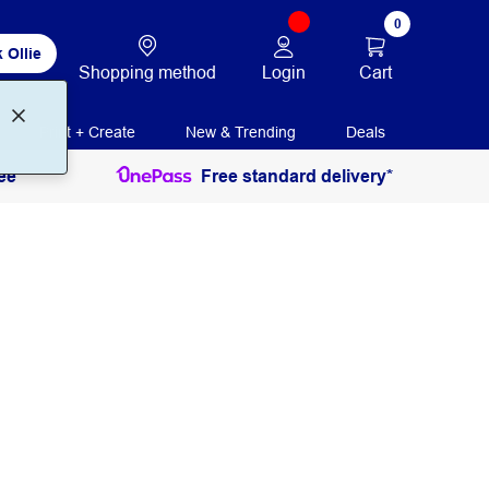
0
 Ollie
Login
Cart
Shopping method
Print + Create
New & Trending
Deals
ee
Free standard delivery*