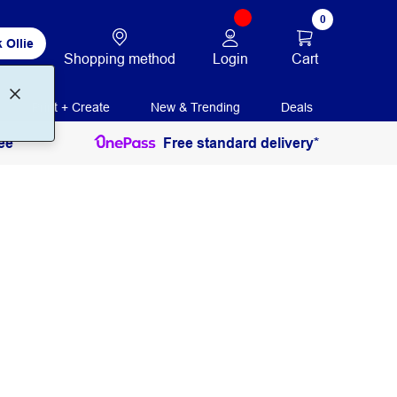
0
 Ollie
Login
Cart
Shopping method
Print + Create
New & Trending
Deals
ee
Free standard delivery*