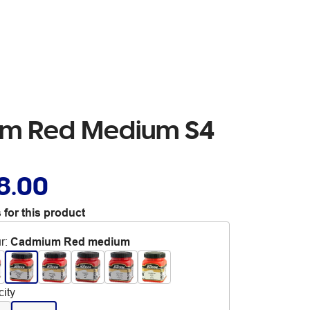
ium Red Medium S4
8.00
 for this product
r
:
Cadmium Red medium
ity