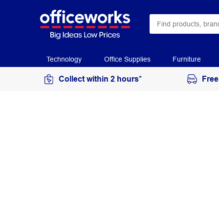
Technology
Office Supplies
Furniture
Collect within 2 hours*
Free