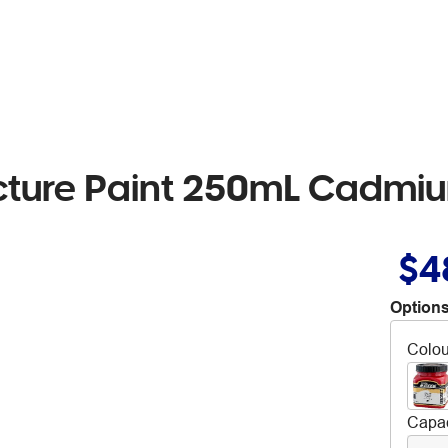
ucture Paint 250mL Cadm
$4
Options
Colou
Capac