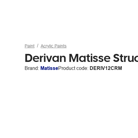
Paint
Acrylic Paints
Derivan Matisse Str
Brand:
Matisse
Product code:
DERIV12CRM