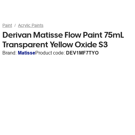
Paint
Acrylic Paints
Derivan Matisse Flow Paint 75mL
Transparent Yellow Oxide S3
Brand:
Matisse
Product code:
DEV1MF7TYO