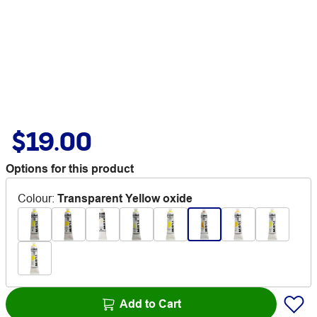
$19.00
Options for this product
Colour
:
Transparent Yellow oxide
Add to Cart