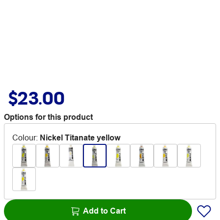
$23.00
Options for this product
Colour
:
Nickel Titanate yellow
Add to Cart