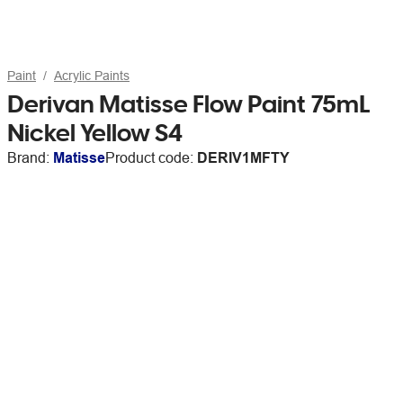
Paint
Acrylic Paints
Derivan Matisse Flow Paint 75mL
Nickel Yellow S4
Brand:
Matisse
Product code:
DERIV1MFTY