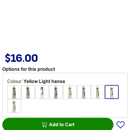
$16.00
Options for this product
Colour
:
Yellow Light hansa
Add to Cart