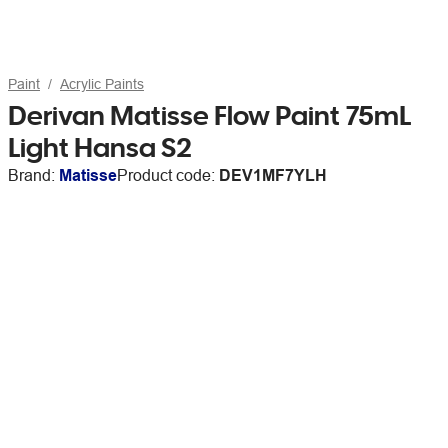
Paint
Acrylic Paints
Derivan Matisse Flow Paint 75mL
Light Hansa S2
Brand:
Matisse
Product code:
DEV1MF7YLH