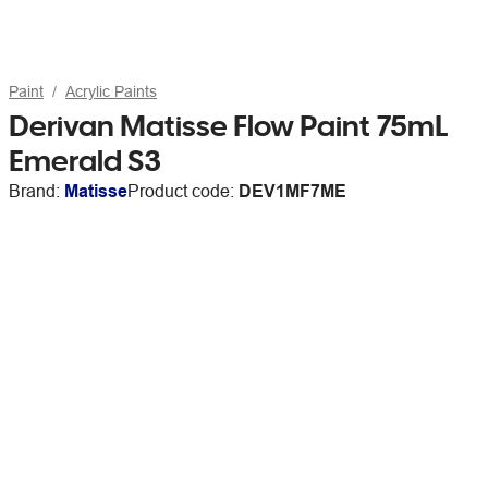
Paint
Acrylic Paints
Derivan Matisse Flow Paint 75mL
Emerald S3
Brand:
Matisse
Product code:
DEV1MF7ME