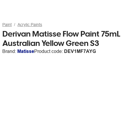
Paint
Acrylic Paints
Derivan Matisse Flow Paint 75mL
Australian Yellow Green S3
Brand:
Matisse
Product code:
DEV1MF7AYG