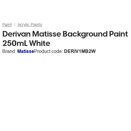
Paint
Acrylic Paints
Derivan Matisse Background Paint
250mL White
Brand:
Matisse
Product code:
DERIV1MB2W