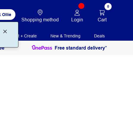
0
 Ollie
Login
Cart
Shopping method
Print + Create
New & Trending
Deals
ee
Free standard delivery*