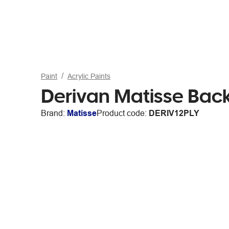
Paint
Acrylic Paints
Derivan Matisse Bac
Brand:
Matisse
Product code:
DERIV12PLY