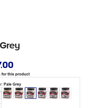
 Grey
7.00
 for this product
r
:
Pale Grey