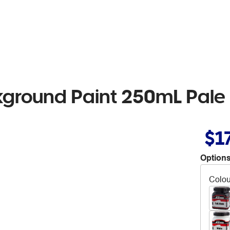
kground Paint 250mL Pale
$1
Options
Colou