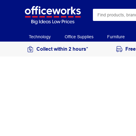
Technology
Office Supplies
Furniture
Collect within 2 hours*
Free