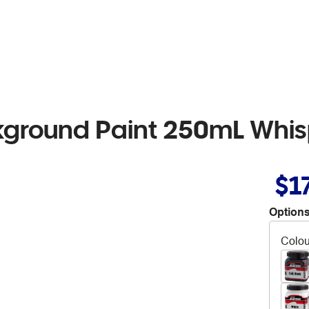
kground Paint 250mL Whis
$1
Options
Colou