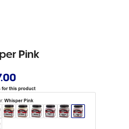
per Pink
7.00
 for this product
r
:
Whisper Pink