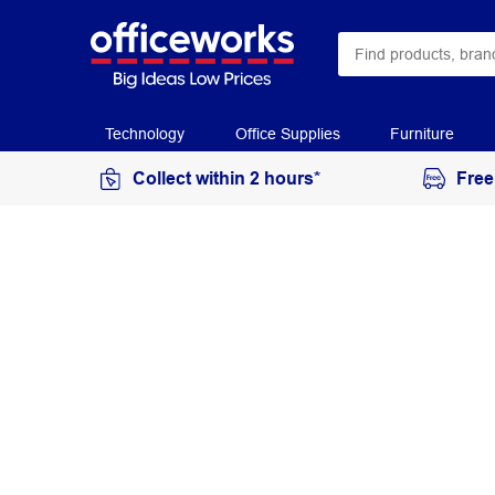
Technology
Office Supplies
Furniture
Collect within 2 hours*
Free