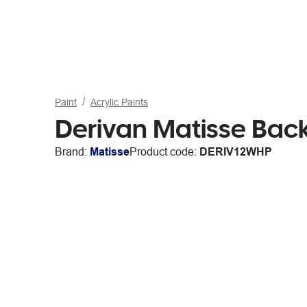
Paint
Acrylic Paints
Derivan Matisse Bac
Brand:
Matisse
Product code:
DERIV12WHP