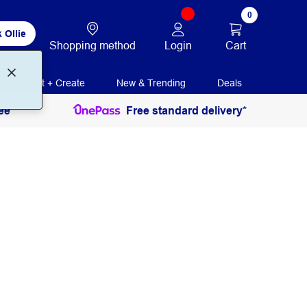
0
 Ollie
Login
Cart
Shopping method
Print + Create
New & Trending
Deals
ee
Free standard delivery*