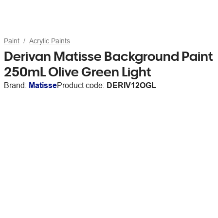
Paint
Acrylic Paints
Derivan Matisse Background Paint
250mL Olive Green Light
Brand:
Matisse
Product code:
DERIV12OGL