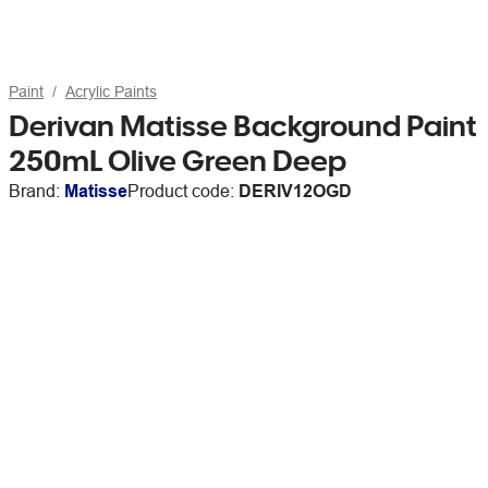
Paint
Acrylic Paints
Derivan Matisse Background Paint
250mL Olive Green Deep
Brand:
Matisse
Product code:
DERIV12OGD