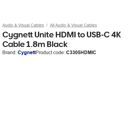
Audio & Visual Cables
All Audio & Visual Cables
Cygnett Unite HDMI to USB-C 4K
Cable 1.8m Black
Brand:
Cygnett
Product code:
C3305HDMIC