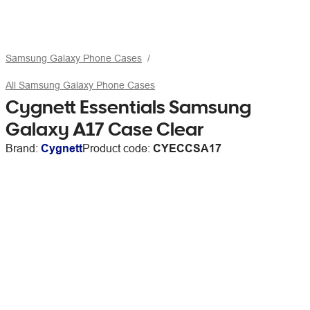
Samsung Galaxy Phone Cases
All Samsung Galaxy Phone Cases
Cygnett Essentials Samsung
Galaxy A17 Case Clear
Brand:
Cygnett
Product code:
CYECCSA17