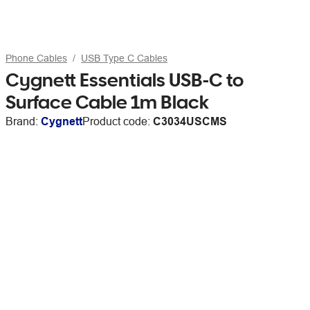
Phone Cables
USB Type C Cables
Cygnett Essentials USB-C to
Surface Cable 1m Black
Brand:
Cygnett
Product code:
C3034USCMS