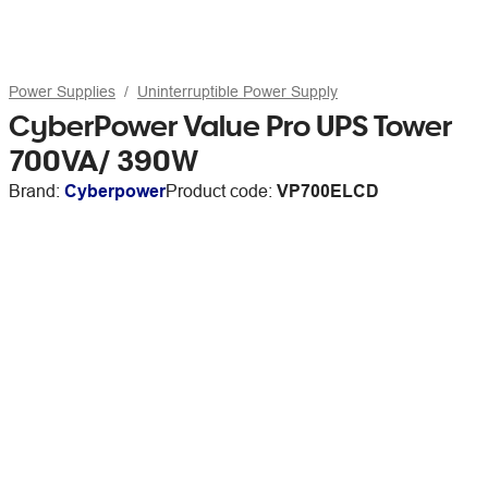
Power Supplies
Uninterruptible Power Supply
CyberPower Value Pro UPS Tower
700VA/ 390W
Brand:
Cyberpower
Product code:
VP700ELCD