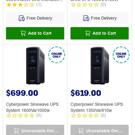
(
1
)
(
0
)
UPS
Free Delivery
Free Delivery
Add to Cart
Add to Cart
$699.00
$619.00
Cyberpower Sinewave UPS
Cyberpower Sinewave UPS
System 1600Va/1000w
System 1350Va/810w
(
0
)
(
0
)
Unavailable Online
Unavailable Online