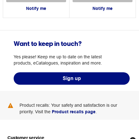
Notify me
Notify me
Want to keep in touch?
Yes please! Keep me up to date on the latest
products, eCatalogues, inspiration and more.
Sign up
Product recalls: Your safety and satisfaction is our
priority. Visit the
Product recalls page
.
Customer service