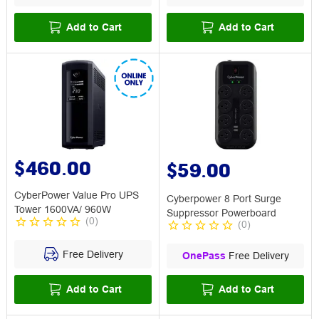
Add to Cart
Add to Cart
$460.00
$59.00
CyberPower Value Pro UPS
Cyberpower 8 Port Surge
Tower 1600VA/ 960W
Suppressor Powerboard
(
0
)
(
0
)
Free Delivery
OnePass
Free Delivery
Add to Cart
Add to Cart