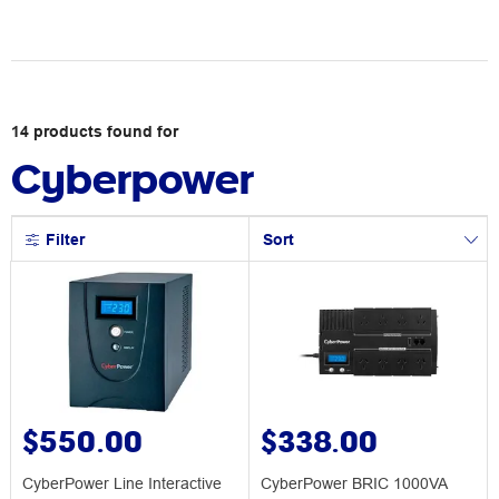
14
products
found for
Cyberpower
Filter
Sort
$550.00
$338.00
CyberPower Line Interactive
CyberPower BRIC 1000VA