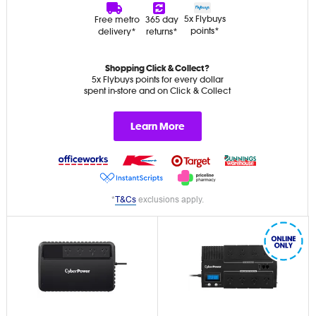
5x Flybuys
Free metro
365 day
points*
delivery*
returns*
Shopping Click & Collect?
5x Flybuys points for every dollar
spent in-store and on Click & Collect
Learn More
*
T&Cs
exclusions apply.