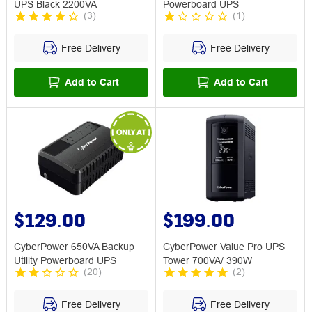
UPS Black 2200VA
Powerboard UPS
(
3
)
(
1
)
Free Delivery
Free Delivery
Add to Cart
Add to Cart
$129.00
$199.00
CyberPower 650VA Backup
CyberPower Value Pro UPS
Utility Powerboard UPS
Tower 700VA/ 390W
(
20
)
(
2
)
Free Delivery
Free Delivery