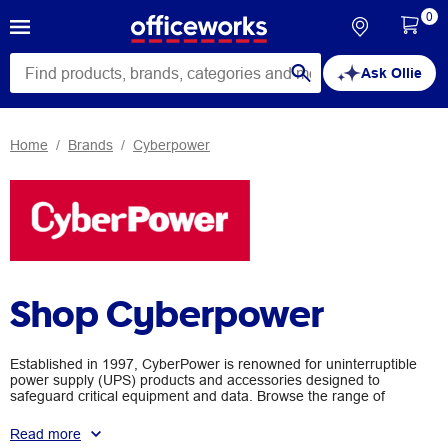
0
Ask Ollie
Home
Brands
Cyberpower
Shop Cyberpower
Established in 1997, CyberPower is renowned for uninterruptible
power supply (UPS) products and accessories designed to
safeguard critical equipment and data. Browse the range of
CyberPower products available at Officeworks, suitable for small
business, corporate and even home use.
Read more