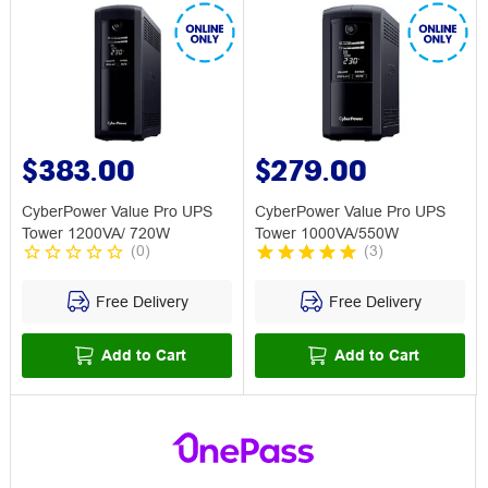
$383.00
$279.00
CyberPower Value Pro UPS
CyberPower Value Pro UPS
Tower 1200VA/ 720W
Tower 1000VA/550W
(
0
)
(
3
)
Free Delivery
Free Delivery
Add to Cart
Add to Cart