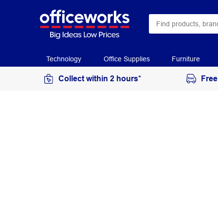
Technology
Office Supplies
Furniture
Collect within 2 hours*
Free