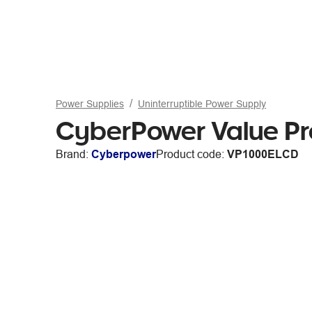
Power Supplies
Uninterruptible Power Supply
CyberPower Value P
Brand:
Cyberpower
Product code:
VP1000ELCD