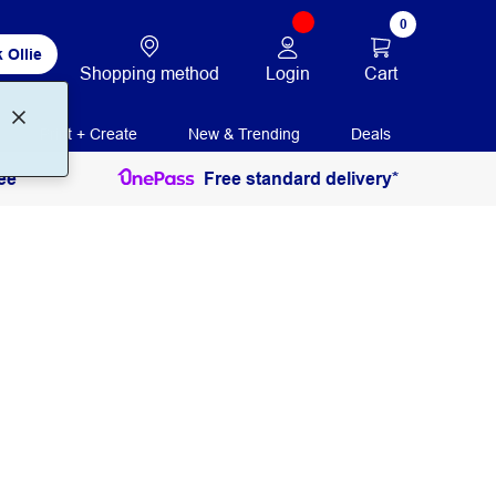
0
 Ollie
Login
Cart
Shopping method
Print + Create
New & Trending
Deals
ee
Free standard delivery*