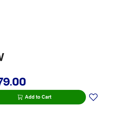
W
79.00
Add to Cart