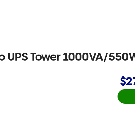
ro UPS Tower 1000VA/550
$2