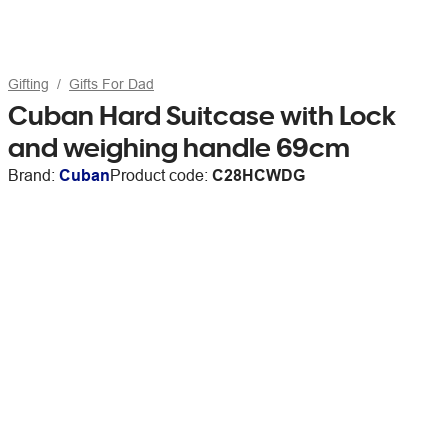
Gifting
Gifts For Dad
Cuban Hard Suitcase with Lock
and weighing handle 69cm
Brand:
Cuban
Product code:
C28HCWDG