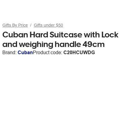
Gifts By Price
Gifts under $50
Cuban Hard Suitcase with Lock
and weighing handle 49cm
Brand:
Cuban
Product code:
C20HCUWDG