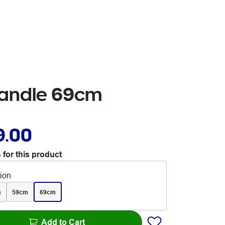
handle 69cm
9.00
 for this product
tion
m
59cm
69cm
Add to Cart