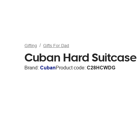
Gifting
Gifts For Dad
Cuban Hard Suitcase
Brand:
Cuban
Product code:
C28HCWDG