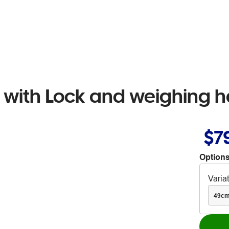
 with Lock and weighing 
$7
Options
Varia
49c