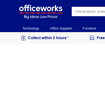
Technology
Office Supplies
Furniture
Collect within 2 hours*
Free