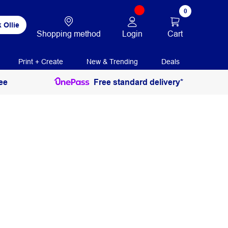
0
 Ollie
Login
Cart
Shopping method
Print + Create
New & Trending
Deals
ee
Free standard delivery*