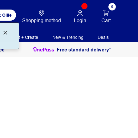
0
 Ollie
Login
Cart
Shopping method
Print + Create
New & Trending
Deals
ee
Free standard delivery*