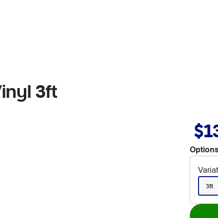
inyl 3ft
$1
Options
Varia
3ft