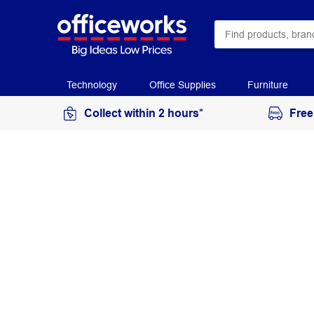
Technology
Office Supplies
Furniture
Collect within 2 hours*
Free