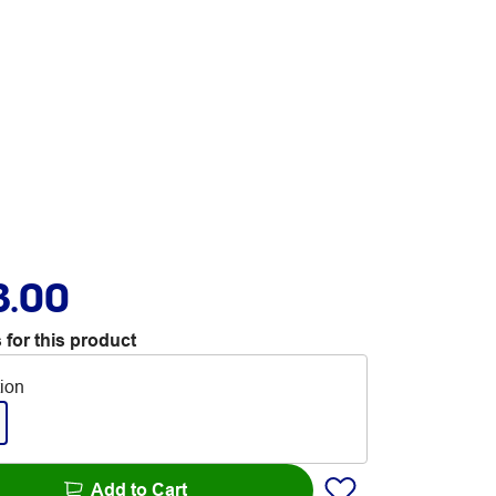
3.00
 for this product
tion
Add to Cart