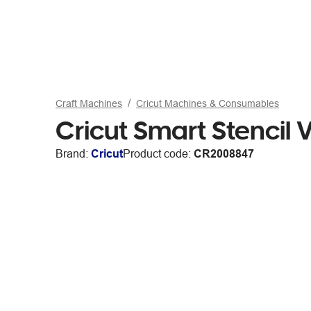
Craft Machines
Cricut Machines & Consumables
Cricut Smart Stencil V
Brand:
Cricut
Product code:
CR2008847