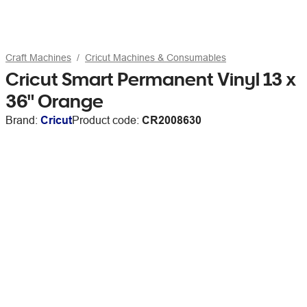
Craft Machines
Cricut Machines & Consumables
Cricut Smart Permanent Vinyl 13 x
36" Orange
Brand:
Cricut
Product code:
CR2008630