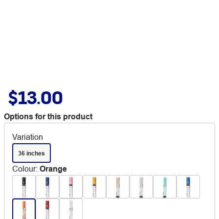
$13.00
Options for this product
Variation
36 inches
Colour
:
Orange