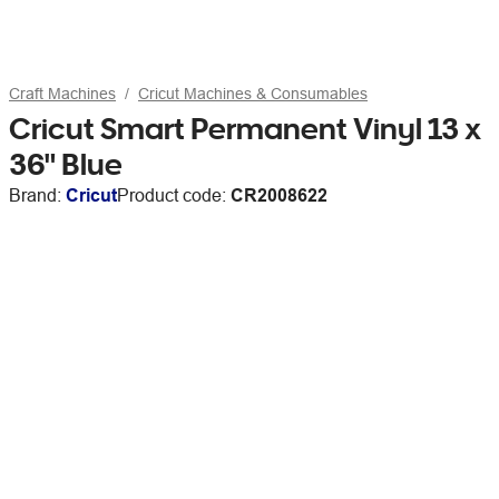
Craft Machines
Cricut Machines & Consumables
Cricut Smart Permanent Vinyl 13 x
36" Blue
Brand:
Cricut
Product code:
CR2008622