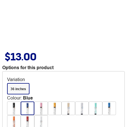
$13.00
Options for this product
Variation
36 inches
Colour
:
Blue