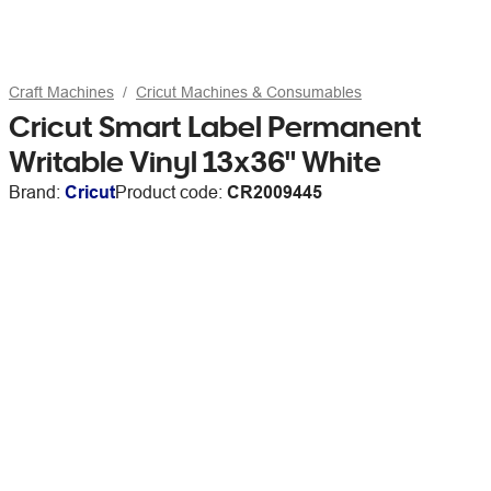
Craft Machines
Cricut Machines & Consumables
Cricut Smart Label Permanent
Writable Vinyl 13x36" White
Brand:
Cricut
Product code:
CR2009445