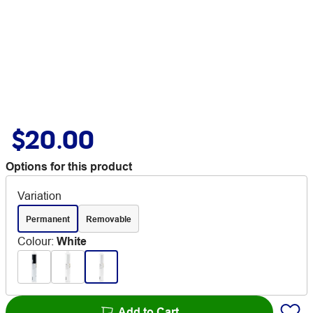
$20.00
Options for this product
Variation
Permanent
Removable
Colour
:
White
Add to Cart