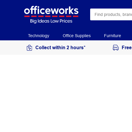
Technology
Office Supplies
Furniture
Collect within 2 hours*
Free