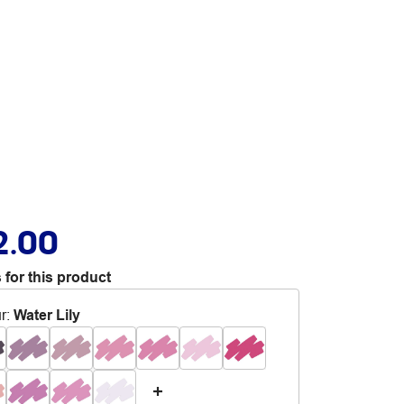
2.00
 for this product
r
:
Water Lily