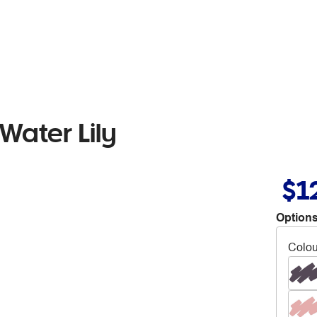
Water Lily
$1
Options
Colou