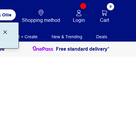
0
 Ollie
Login
Cart
Shopping method
Print + Create
New & Trending
Deals
ee
Free standard delivery*