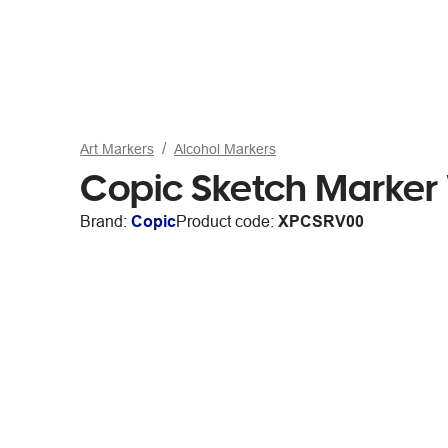
Art Markers
Alcohol Markers
Copic Sketch Marker 
Brand:
Copic
Product code:
XPCSRV00