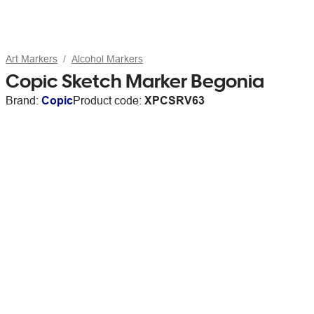
Art Markers
Alcohol Markers
Copic Sketch Marker Begonia
Brand:
Copic
Product code:
XPCSRV63