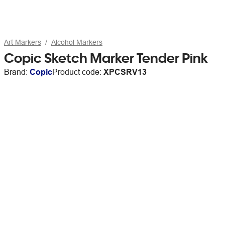
Art Markers
Alcohol Markers
Copic Sketch Marker Tender Pink
Brand:
Copic
Product code:
XPCSRV13