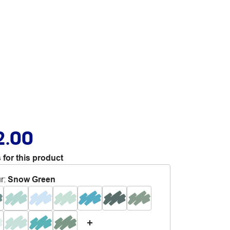
2.00
 for this product
r
:
Snow Green