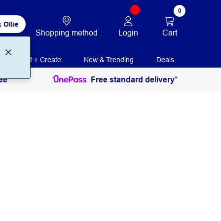
0
 Ollie
Login
Cart
Shopping method
Print + Create
New & Trending
Deals
ee
Free standard delivery*