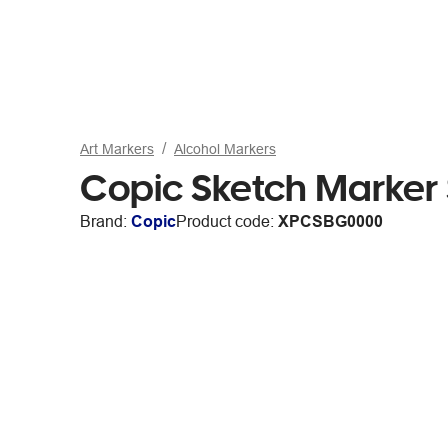
Art Markers
Alcohol Markers
Copic Sketch Marker
Brand:
Copic
Product code:
XPCSBG0000