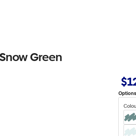
 Snow Green
$1
Options
Colou