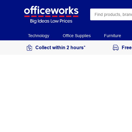
Technology
Office Supplies
Furniture
Collect within 2 hours*
Free