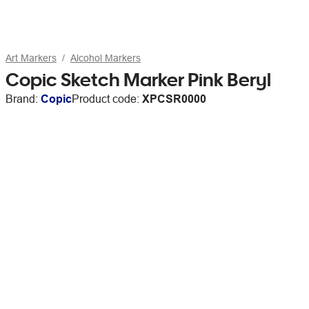
Art Markers
Alcohol Markers
Copic Sketch Marker Pink Beryl
Brand:
Copic
Product code:
XPCSR0000