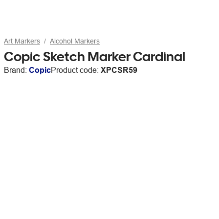
Art Markers
Alcohol Markers
Copic Sketch Marker Cardinal
Brand:
Copic
Product code:
XPCSR59