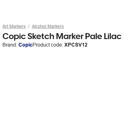
Art Markers
Alcohol Markers
Copic Sketch Marker Pale Lilac
Brand:
Copic
Product code:
XPCSV12