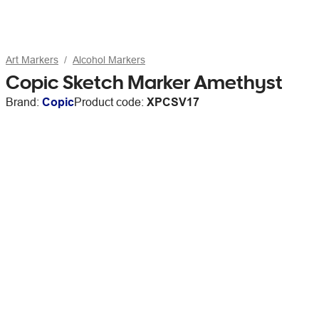
Art Markers
Alcohol Markers
Copic Sketch Marker Amethyst
Brand:
Copic
Product code:
XPCSV17