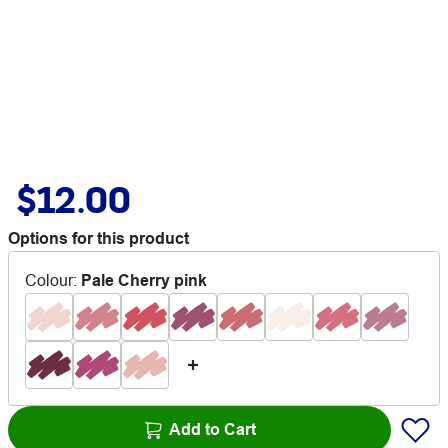
$12.00
Options for this product
Colour
:
Pale Cherry pink
Add to Cart