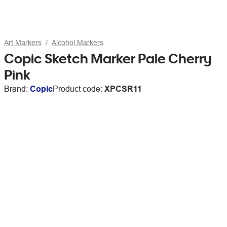
Art Markers
Alcohol Markers
Copic Sketch Marker Pale Cherry
Pink
Brand:
Copic
Product code:
XPCSR11