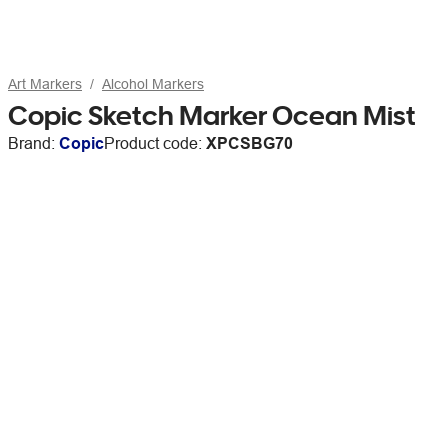
Art Markers
Alcohol Markers
Copic Sketch Marker Ocean Mist
Brand:
Copic
Product code:
XPCSBG70