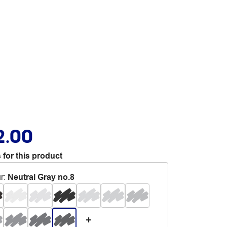
2.00
 for this product
r
:
Neutral Gray no.8