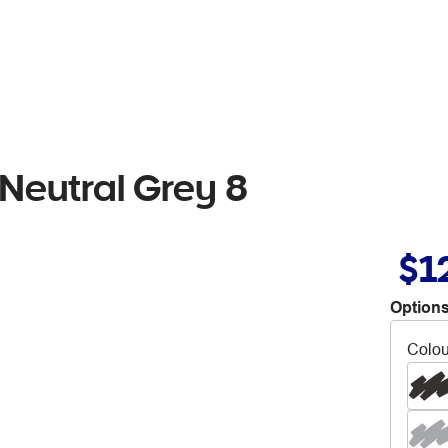
Neutral Grey 8
$1
Options
Colou