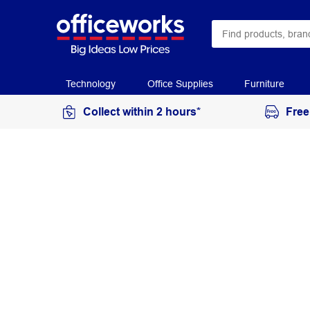
Technology
Office Supplies
Furniture
Collect within 2 hours*
Free