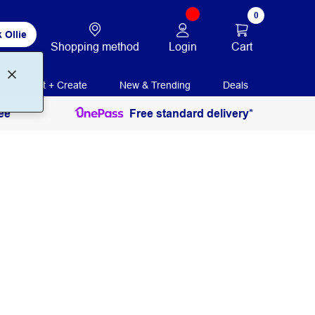
0
 Ollie
Login
Cart
Shopping method
Print + Create
New & Trending
Deals
ee
Free standard delivery*