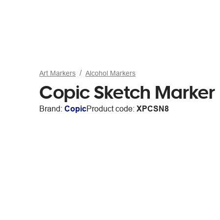
Art Markers
Alcohol Markers
Copic Sketch Marker 
Brand:
Copic
Product code:
XPCSN8