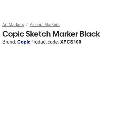
Art Markers
Alcohol Markers
Copic Sketch Marker Black
Brand:
Copic
Product code:
XPCS100