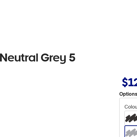
Neutral Grey 5
$1
Options
Colou