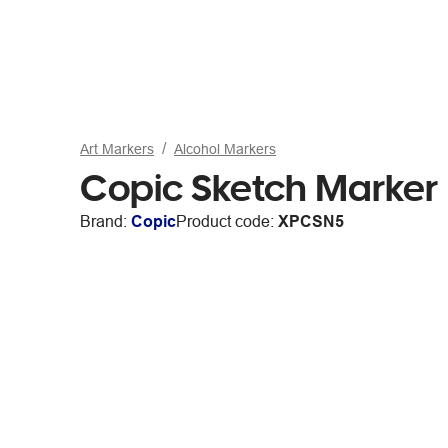
Art Markers
Alcohol Markers
Copic Sketch Marker 
Brand:
Copic
Product code:
XPCSN5