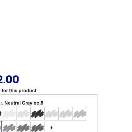
2.00
 for this product
r
:
Neutral Gray no.5