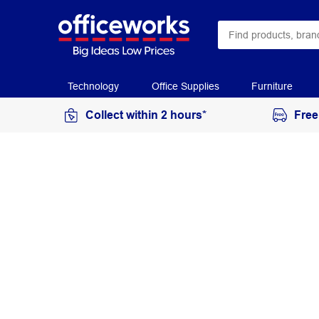
Technology
Office Supplies
Furniture
Collect within 2 hours*
Free