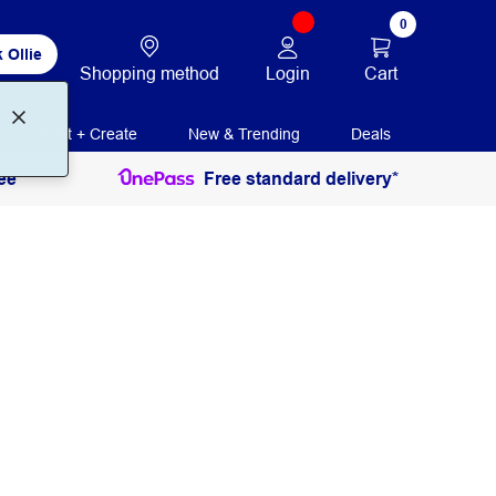
0
 Ollie
Login
Cart
Shopping method
Print + Create
New & Trending
Deals
ee
Free standard delivery*