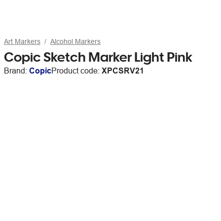
Art Markers
Alcohol Markers
Copic Sketch Marker Light Pink
Brand:
Copic
Product code:
XPCSRV21