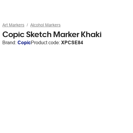
Art Markers
Alcohol Markers
Copic Sketch Marker Khaki
Brand:
Copic
Product code:
XPCSE84