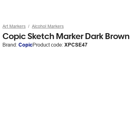
Art Markers
Alcohol Markers
Copic Sketch Marker Dark Brown
Brand:
Copic
Product code:
XPCSE47